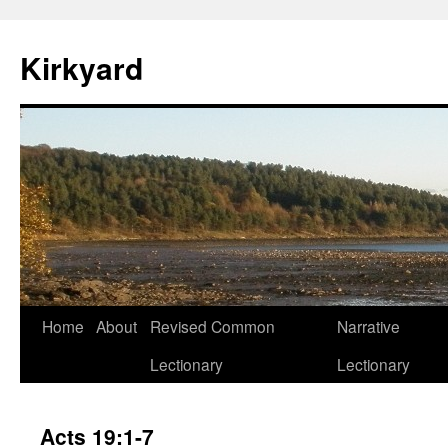
Skip
to
Kirkyard
content
Home
About
Revised Common
Narrative
Lectionary
Lectionary
Acts 19:1-7