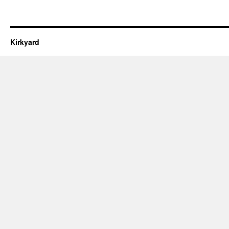
Kirkyard