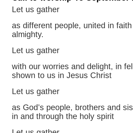
Let us gather
as different people, united in fait
almighty.
Let us gather
with our worries and delight, in f
shown to us in Jesus Christ
Let us gather
as God’s people, brothers and sis
in and through the holy spirit
Let us gather