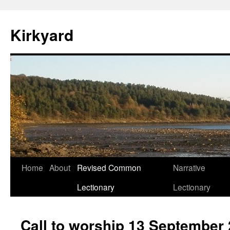
Skip
to
Kirkyard
content
Home
About
Revised Common
Narrative
Lectionary
Lectionary
Call to worship 13 September