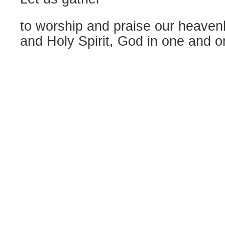
to worship and praise our heavenl
and Holy Spirit, God in one and o