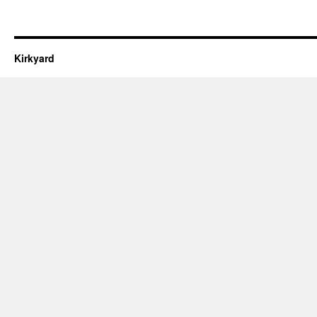
Kirkyard