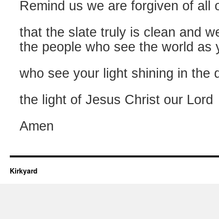
Remind us we are forgiven of all 
that the slate truly is clean and w
the people who see the world as 
who see your light shining in the 
the light of Jesus Christ our Lord
Amen
Kirkyard