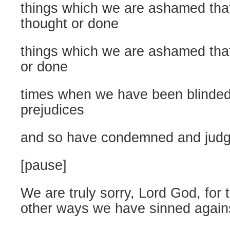
things which we are ashamed tha
thought or done
things which we are ashamed that
or done
times when we have been blinde
prejudices
and so have condemned and jud
[pause]
We are truly sorry, Lord God, for
other ways we have sinned again