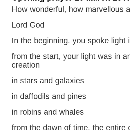
How wonderful, how marvellous a
Lord God
In the beginning, you spoke light 
from the start, your light was in a
creation
in stars and galaxies
in daffodils and pines
in robins and whales
from the dawn of time, the entir