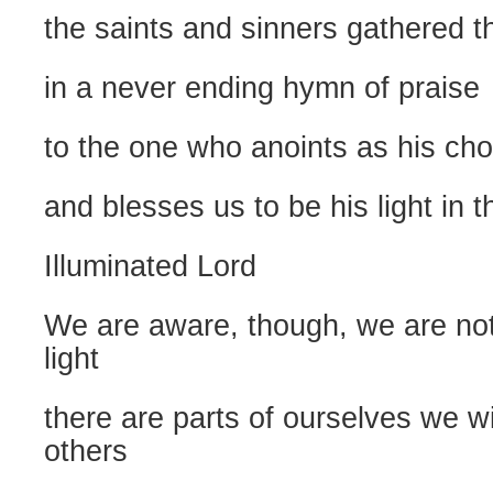
the saints and sinners gathered t
in a never ending hymn of praise
to the one who anoints as his ch
and blesses us to be his light in t
Illuminated Lord
We are aware, though, we are not 
light
there are parts of ourselves we w
others