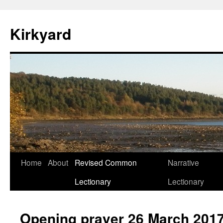
Skip
to
Kirkyard
content
Home
About
Revised Common
Narrative
Lectionary
Lectionary
Opening prayer 26 March 201