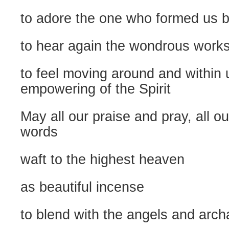
to adore the one who formed us b
to hear again the wondrous works
to feel moving around and within 
empowering of the Spirit
May all our praise and pray, all o
words
waft to the highest heaven
as beautiful incense
to blend with the angels and arch