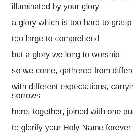
illuminated by your glory
a glory which is too hard to grasp
too large to comprehend
but a glory we long to worship
so we come, gathered from differ
with different expectations, carry
sorrows
here, together, joined with one p
to glorify your Holy Name forever