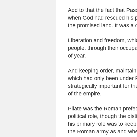
Add to that the fact that Pas
when God had rescued his pe
the promised land. It was a 
Liberation and freedom, wh
people, through their occupa
of year.
And keeping order, maintainin
which had only been under 
strategically important for 
of the empire.
Pilate was the Roman prefect
political role, though the dis
his primary role was to keep
the Roman army as and whe