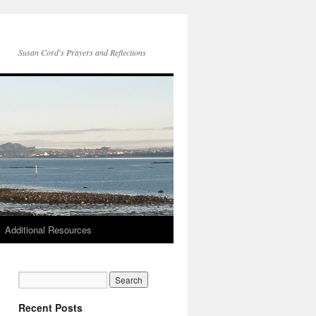
Susan Cord's Prayers and Reflections
Additional Resources
Recent Posts