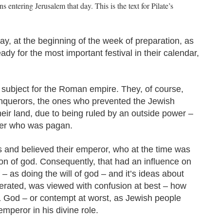
 entering Jerusalem that day. This is the text for Pilate’s
y, at the beginning of the week of preparation, as
dy for the most important festival in their calendar,
 subject for the Roman empire. They, of course,
nquerors, the ones who prevented the Jewish
their land, due to being ruled by an outside power –
wer who was pagan.
and believed their emperor, who at the time was
n of god. Consequently, that had an influence on
– as doing the will of god – and it’s ideas about
lerated, was viewed with confusion at best – how
 1 God – or contempt at worst, as Jewish people
mperor in his divine role.