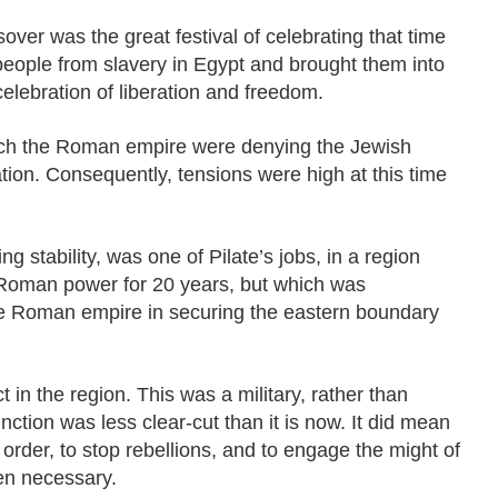
sover was the great festival of celebrating that time
ople from slavery in Egypt and brought them into
celebration of liberation and freedom.
ich the Roman empire were denying the Jewish
tion. Consequently, tensions were high at this time
g stability, was one of Pilate’s jobs, in a region
Roman power for 20 years, but which was
the Roman empire in securing the eastern boundary
 in the region. This was a military, rather than
tinction was less clear-cut than it is now. It did mean
 order, to stop rebellions, and to engage the might of
n necessary.