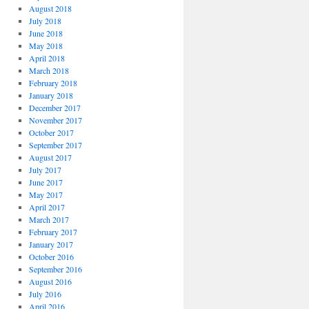
August 2018
July 2018
June 2018
May 2018
April 2018
March 2018
February 2018
January 2018
December 2017
November 2017
October 2017
September 2017
August 2017
July 2017
June 2017
May 2017
April 2017
March 2017
February 2017
January 2017
October 2016
September 2016
August 2016
July 2016
April 2016