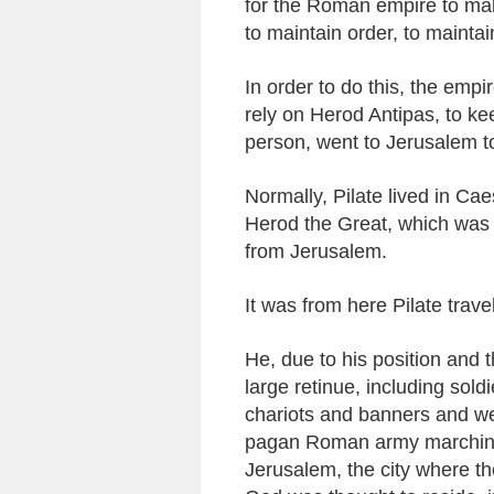
for the Roman empire to make
to maintain order, to mainta
In order to do this, the empir
rely on Herod Antipas, to kee
person, went to Jerusalem to
Normally, Pilate lived in Ca
Herod the Great, which was 
from Jerusalem.
It was from here Pilate trave
He, due to his position and t
large retinue, including sol
chariots and banners and we
pagan Roman army marching 
Jerusalem, the city where th