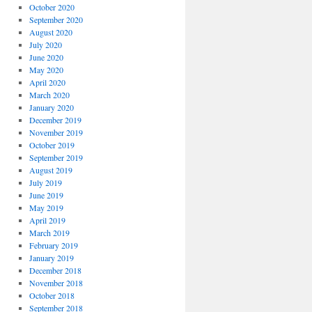
October 2020
September 2020
August 2020
July 2020
June 2020
May 2020
April 2020
March 2020
January 2020
December 2019
November 2019
October 2019
September 2019
August 2019
July 2019
June 2019
May 2019
April 2019
March 2019
February 2019
January 2019
December 2018
November 2018
October 2018
September 2018