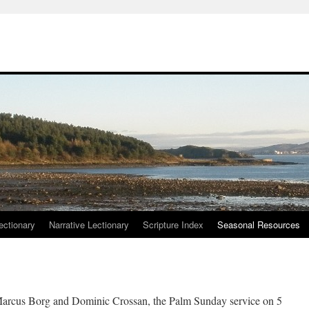
ctionary
Narrative Lectionary
Scripture Index
Seasonal Resources
arcus Borg and Dominic Crossan, the Palm Sunday service on 5