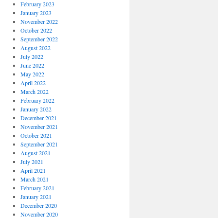
February 2023
January 2023
November 2022
October 2022
September 2022
August 2022
July 2022
June 2022
May 2022
April 2022
March 2022
February 2022
January 2022
December 2021
November 2021
October 2021
September 2021
August 2021
July 2021
April 2021
March 2021
February 2021
January 2021
December 2020
November 2020