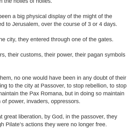
 the holies of holies.
een a big physical display of the might of the
d to Jerusalem, over the course of 3 or 4 days.
he city, they entered through one of the gates.
s, their customs, their power, their pagan symbols
hem, no one would have been in any doubt of their
 to the city at Passover, to stop rebellion, to stop
maintain the Pax Romana, but in doing so maintain
 of power, invaders, oppressors.
t great liberation, by God, in the passover, they
 Pilate’s actions they were no longer free.