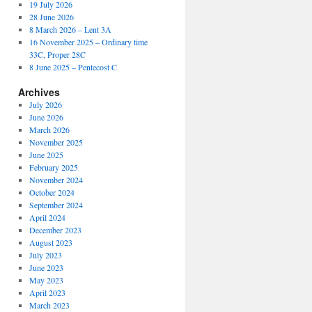
19 July 2026
28 June 2026
8 March 2026 – Lent 3A
16 November 2025 – Ordinary time
33C, Proper 28C
8 June 2025 – Pentecost C
Archives
July 2026
June 2026
March 2026
November 2025
June 2025
February 2025
November 2024
October 2024
September 2024
April 2024
December 2023
August 2023
July 2023
June 2023
May 2023
April 2023
March 2023