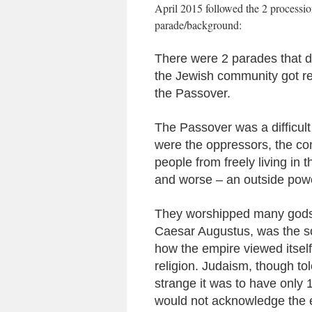
April 2015 followed the 2 processions
parade/background:
There were 2 parades that da
the Jewish community got rea
the Passover.
The Passover was a difficult
were the oppressors, the co
people from freely living in 
and worse – an outside po
They worshipped many gods 
Caesar Augustus, was the so
how the empire viewed itself 
religion. Judaism, though to
strange it was to have only
would not acknowledge the e