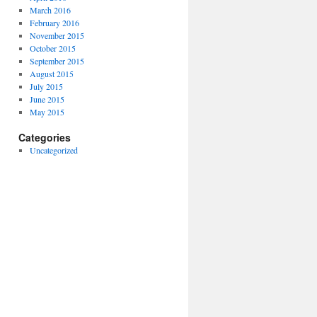
March 2016
February 2016
November 2015
October 2015
September 2015
August 2015
July 2015
June 2015
May 2015
Categories
Uncategorized