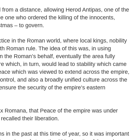
d from a distance, allowing Herod Antipas, one of the
e one who ordered the killing of the innocents,
tmas – to govern.
ice in the Roman world, where local kings, nobility
th Roman rule. The idea of this was, in using
on the Roman’s behalf, eventually the area fully
 which, in turn, would lead to stability which came
ace which was viewed to extend across the empire,
 control, and also a broadly unified culture across the
 ensure the security of the empire’s eastern
ax Romana, that Peace of the empire was under
recalled their liberation.
 in the past at this time of year, so it was important