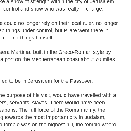
 a show of strength within the city of Jerusalem,
in control and show who was really in charge.
e could no longer rely on their local ruler, no longer
p things under control, but Pilate went there in
 control things himself.
esera Martima, built in the Greco-Roman style by
a port on the Mediterranean coast about 70 miles
lled to be in Jerusalem for the Passover.
he purpose of his visit, would have travelled with a
diers, servants, slaves. There would have been
apons. The full force of the Roman army, the
towards the most important city in Judaism,
e temple was on the highest hill, the temple where