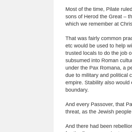
Most of the time, Pilate rule
sons of Herod the Great – th
which we remember at Chris
That was fairly common pract
etc would be used to help wi
trusted locals to do the job 
subsumed into Roman culture
under the Pax Romana, a pe
due to military and political
empire. Stability also would
boundary.
And every Passover, that P
threat, as the Jewish people 
And there had been rebellions