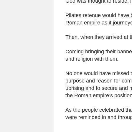
God was thought to reside, in
Pilates retenue would have b
Roman empire as it journeye
Then, when they arrived at t
Coming bringing their banner
and religion with them.
No one would have missed t
purpose and reason for coming
uprising and to secure and 
the Roman empire’s position
As the people celebrated tha
were reminded in and through