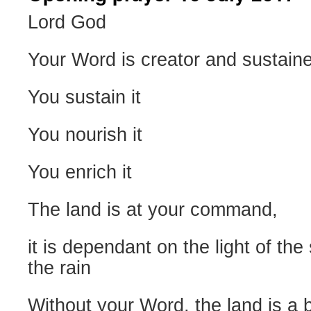
Lord God
Your Word is creator and sustaine
You sustain it
You nourish it
You enrich it
The land is at your command,
it is dependant on the light of the
the rain
Without your Word, the land is a 