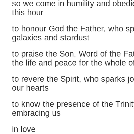
so we come in humility and obedi
this hour
to honour God the Father, who sp
galaxies and stardust
to praise the Son, Word of the Fa
the life and peace for the whole o
to revere the Spirit, who sparks jo
our hearts
to know the presence of the Trini
embracing us
in love