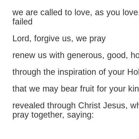
we are called to love, as you lov
failed
Lord, forgive us, we pray
renew us with generous, good, hol
through the inspiration of your Hol
that we may bear fruit for your k
revealed through Christ Jesus, w
pray together, saying: