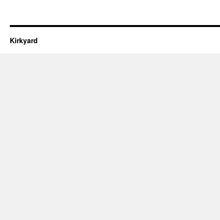
Kirkyard