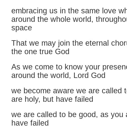
embracing us in the same love w
around the whole world, throughout
space
That we may join the eternal chor
the one true God
As we come to know your presen
around the world, Lord God
we become aware we are called t
are holy, but have failed
we are called to be good, as you
have failed