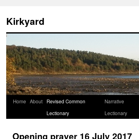
Skip
to
Kirkyard
content
Home
About
Revised Common
Narrative
Lectionary
Lectionary
Opening prayer 16 July 2017