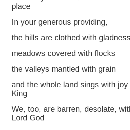
place
In your generous providing,
the hills are clothed with gladnes
meadows covered with flocks
the valleys mantled with grain
and the whole land sings with joy 
King
We, too, are barren, desolate, wi
Lord God