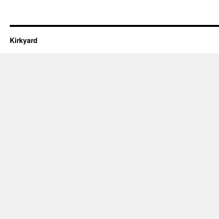
Kirkyard