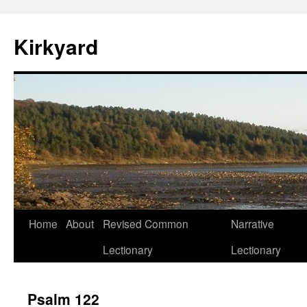
Skip
to
Kirkyard
content
Home
About
Revised Common
Narrative
Lectionary
Lectionary
Psalm 122