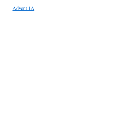
Advent 1A