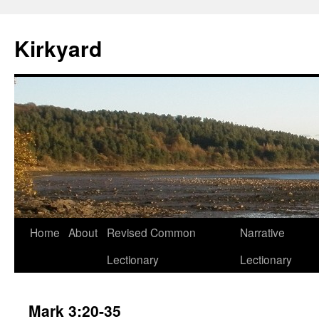
Skip
to
Kirkyard
content
Home
About
Revised Common
Narrative
Lectionary
Lectionary
Mark 3:20-35