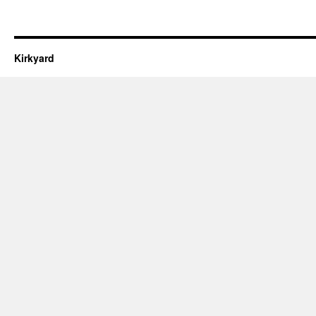
Kirkyard