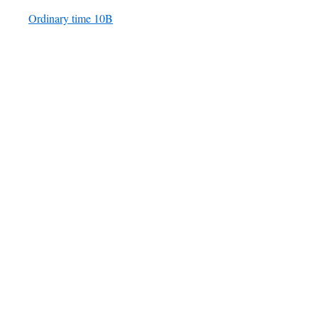
Ordinary time 10B