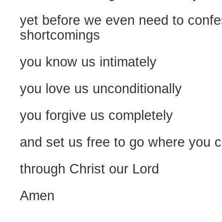
yet before we even need to confe
shortcomings
you know us intimately
you love us unconditionally
you forgive us completely
and set us free to go where you ca
through Christ our Lord
Amen