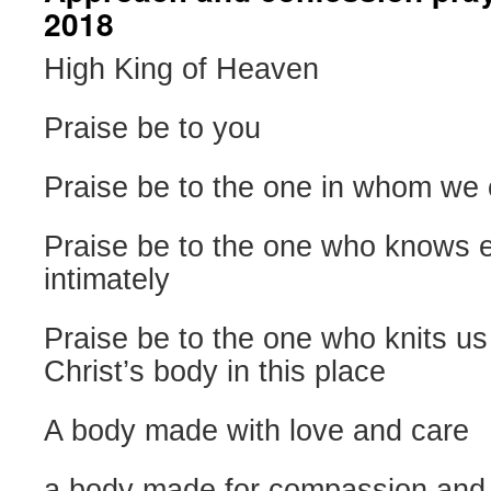
2018
High King of Heaven
Praise be to you
Praise be to the one in whom we 
Praise be to the one who knows 
intimately
Praise be to the one who knits us
Christ’s body in this place
A body made with love and care
a body made for compassion and 