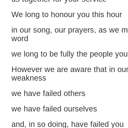
We long to honour you this hour
in our song, our prayers, as we m
word
we long to be fully the people you
However we are aware that in our
weakness
we have failed others
we have failed ourselves
and, in so doing, have failed you