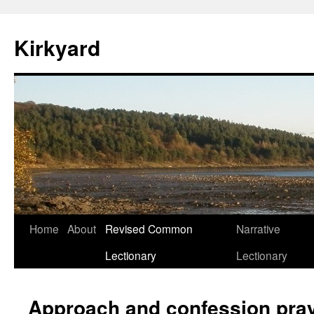
Skip
to
Kirkyard
content
Home
About
Revised Common
Narrative
Lectionary
Lectionary
Approach and confession pra