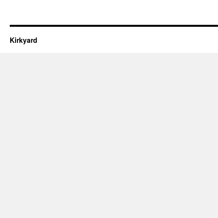
Kirkyard