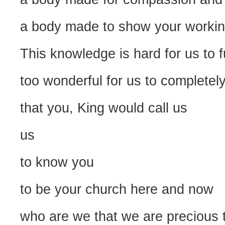
a body made to show your working
This knowledge is hard for us to 
too wonderful for us to completely
that you, King would call us
us
to know you
to be your church here and now
who are we that we are precious 