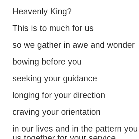
Heavenly King?
This is to much for us
so we gather in awe and wonder
bowing before you
seeking your guidance
longing for your direction
craving your orientation
in our lives and in the pattern you
us together for your service