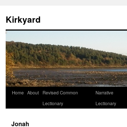
Skip
to
Kirkyard
content
Home
About
Revised Common
Narrative
Lectionary
Lectionary
Jonah