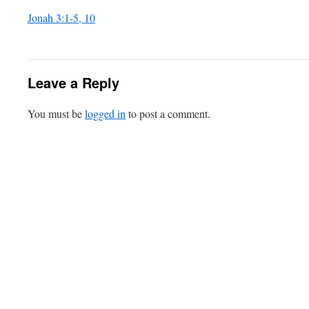
Jonah 3:1-5, 10
Leave a Reply
You must be
logged in
to post a comment.