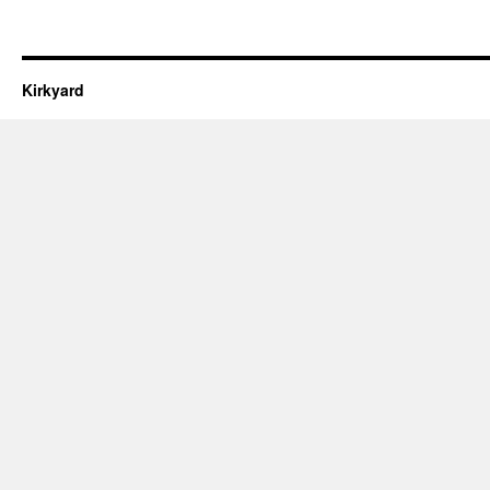
Kirkyard