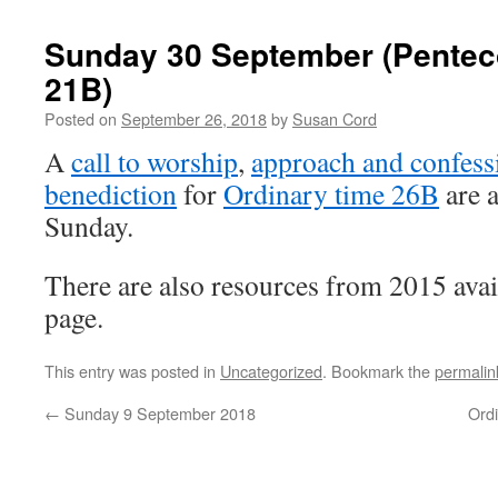
Sunday 30 September (Pentec
21B)
Posted on
September 26, 2018
by
Susan Cord
A
call to worship
,
approach and confess
benediction
for
Ordinary time 26B
are a
Sunday.
There are also resources from 2015 avai
page.
This entry was posted in
Uncategorized
. Bookmark the
permalin
←
Sunday 9 September 2018
Ord