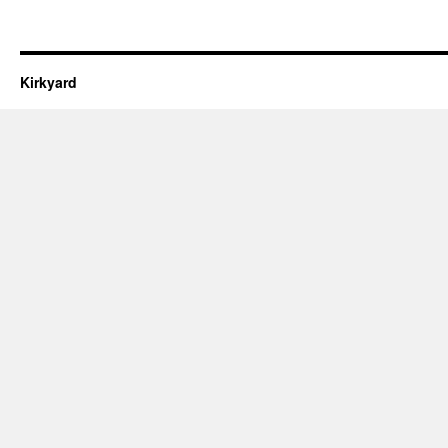
Kirkyard