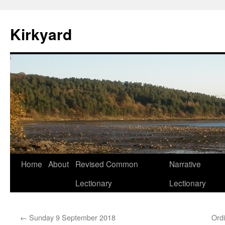
Skip
to
Kirkyard
content
Home
About
Revised Common
Narrative
Lectionary
Lectionary
←
Sunday 9 September 2018
Ord