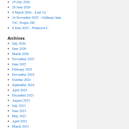
19 July 2026
28 June 2026
8 March 2026 – Lent 3A
16 November 2025 – Ordinary time
33C, Proper 28C
8 June 2025 – Pentecost C
Archives
July 2026
June 2026
March 2026
November 2025
June 2025
February 2025
November 2024
October 2024
September 2024
April 2024
December 2023
August 2023
July 2023
June 2023
May 2023
April 2023
March 2023