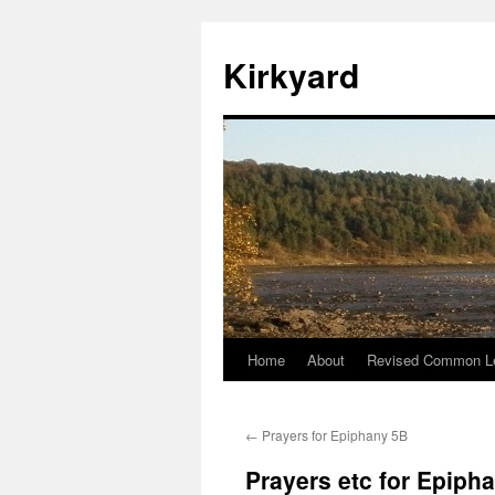
Skip
to
Kirkyard
content
Home
About
Revised Common Le
←
Prayers for Epiphany 5B
Prayers etc for Epiph