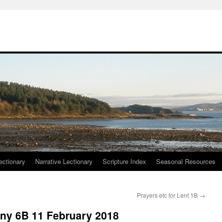
ctionary
Narrative Lectionary
Scripture Index
Seasonal Resources
Prayers etc for Lent 1B
→
any 6B 11 February 2018