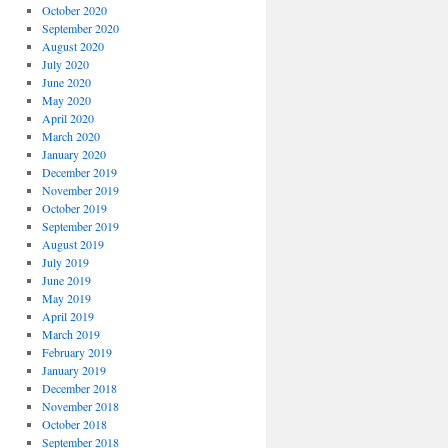
October 2020
September 2020
August 2020
July 2020
June 2020
May 2020
April 2020
March 2020
January 2020
December 2019
November 2019
October 2019
September 2019
August 2019
July 2019
June 2019
May 2019
April 2019
March 2019
February 2019
January 2019
December 2018
November 2018
October 2018
September 2018