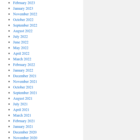
February 2023
January 2023
November 2022
October 2022
September 2022
August 2022
July 2022
June 2022
May 2022
April 2022
March 2022
February 2022
January 2022
December 2021
November 2021
October 2021
September 2021
August 2021
July 2021
April 2021
March 2021
February 2021
January 2021
December 2020
November 2020