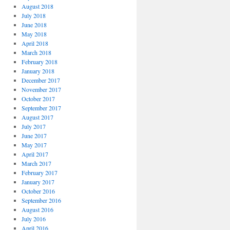
August 2018
July 2018
June 2018
May 2018
April 2018
March 2018
February 2018
January 2018
December 2017
November 2017
October 2017
September 2017
August 2017
July 2017
June 2017
May 2017
April 2017
March 2017
February 2017
January 2017
October 2016
September 2016
August 2016
July 2016
April 2016