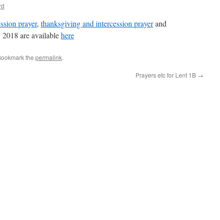
rd
ssion prayer
,
thanksgiving and intercession prayer
and
 2018 are available
here
Bookmark the
permalink
.
Prayers etc for Lent 1B
→