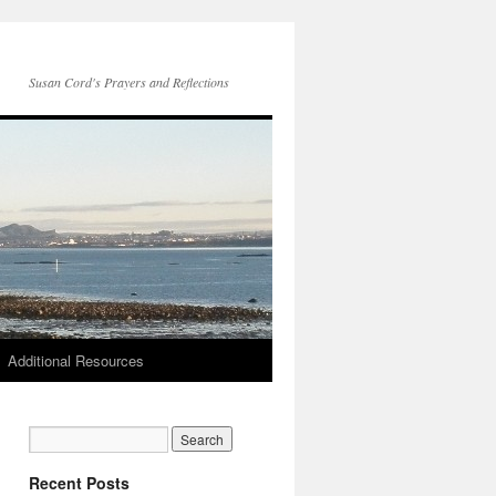
Susan Cord's Prayers and Reflections
Additional Resources
Recent Posts