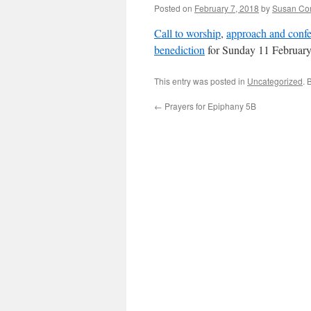
Posted on
February 7, 2018
by
Susan Co
Call to worship
,
approach and confe
benediction
for Sunday 11 February
This entry was posted in
Uncategorized
. 
←
Prayers for Epiphany 5B