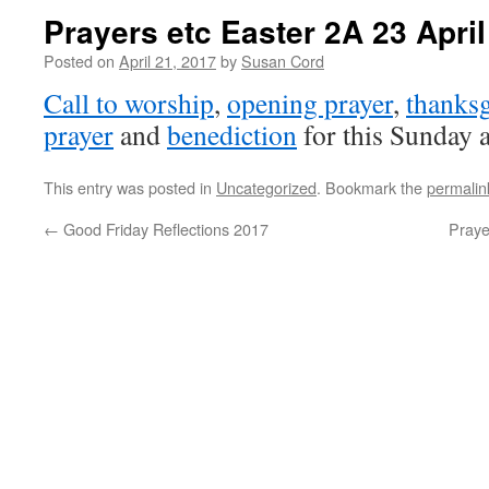
Prayers etc Easter 2A 23 Apri
Posted on
April 21, 2017
by
Susan Cord
Call to worship
,
opening prayer
,
thanksg
prayer
and
benediction
for this Sunday a
This entry was posted in
Uncategorized
. Bookmark the
permalin
←
Good Friday Reflections 2017
Praye