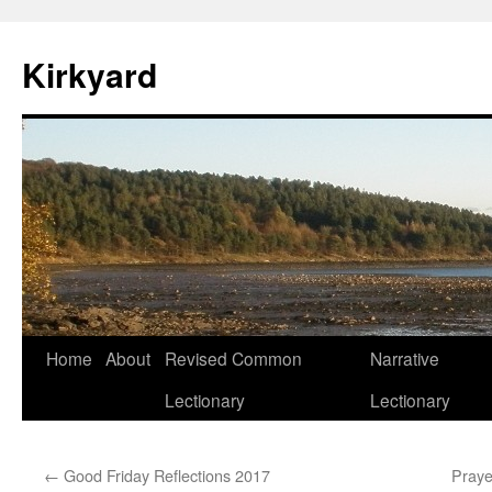
Skip
to
Kirkyard
content
Home
About
Revised Common
Narrative
Lectionary
Lectionary
←
Good Friday Reflections 2017
Praye