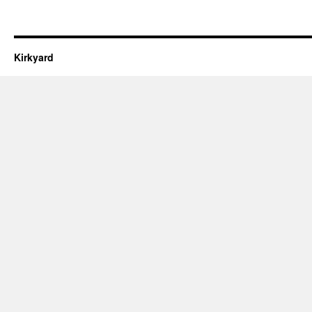
Kirkyard