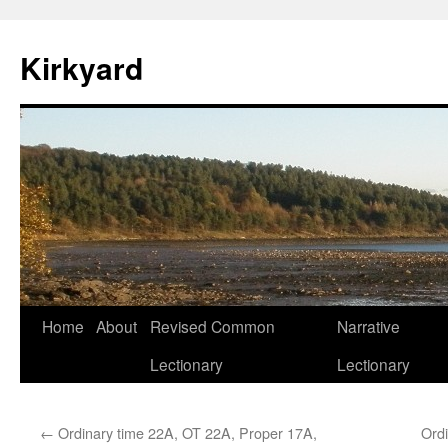
Skip
to
Kirkyard
content
Home
About
Revised Common
Narrative
Lectionary
Lectionary
←
Ordinary time 22A, OT 22A, Proper 17A,
Ord