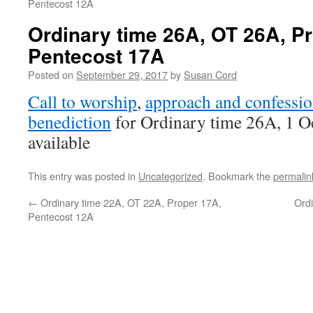
Pentecost 12A
Ordinary time 26A, OT 26A, P
Pentecost 17A
Posted on
September 29, 2017
by
Susan Cord
Call to worship
,
approach and confessio
benediction
for Ordinary time 26A, 1 O
available
This entry was posted in
Uncategorized
. Bookmark the
permalin
←
Ordinary time 22A, OT 22A, Proper 17A,
Ord
Pentecost 12A