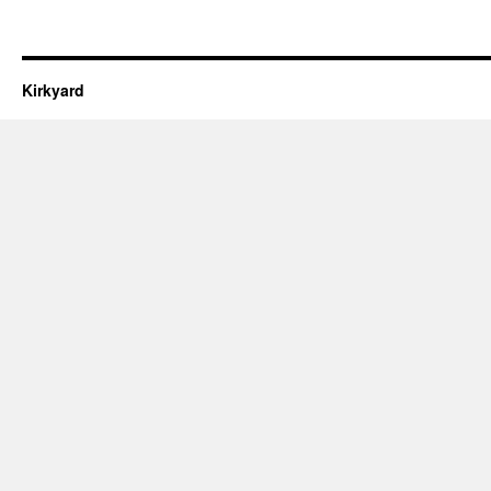
Kirkyard