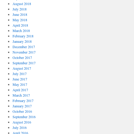
August 2018
July 2018
June 2018
May 2018
April 2018
March 2018
February 2018
January 2018
December 2017
November 2017
October 2017
September 2017
August 2017
July 2017
June 2017
May 2017
April 2017
March 2017
February 2017
January 2017
October 2016
September 2016
August 2016
July 2016
April 2016