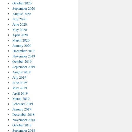
October 2020
September 2020
August 2020
July 2020
June 2020
May 2020
April 2020
March 2020
January 2020
December 2019
November 2019
October 2019
September 2019
August 2019
July 2019
June 2019
May 2019
April 2019
March 2019
February 2019
January 2019
December 2018
November 2018
October 2018
September 2018