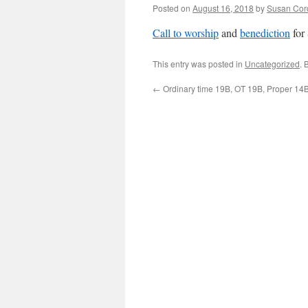
Posted on
August 16, 2018
by
Susan Cor
Call to worship
and
benediction
for
This entry was posted in
Uncategorized
. 
←
Ordinary time 19B, OT 19B, Proper 14