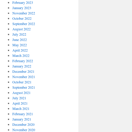
February 2023
January 2023
November 2022
October 2022
September 2022
August 2022
July 2022
June 2022
May 2022
April 2022
March 2022
February 2022
January 2022
December 2021
November 2021
October 2021
September 2021
August 2021
July 2021
April 2021
March 2021
February 2021
January 2021
December 2020
November 2020