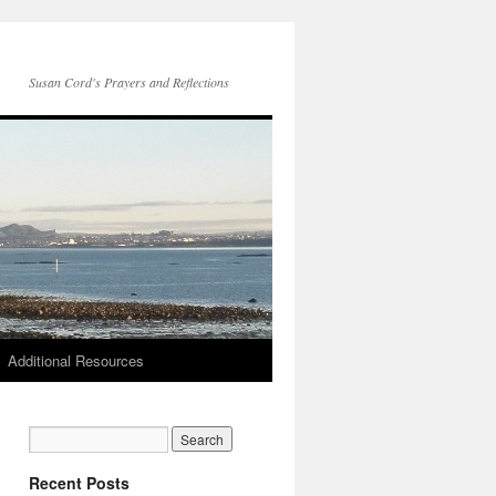
Susan Cord's Prayers and Reflections
Additional Resources
Recent Posts