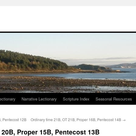
ctionary
Narrative Lectionary
Scripture Index
Seasonal Resources
B, Pentecost 12B
Ordinary time 21B, OT 21B, Proper 16B, Pentecost 14B
→
 20B, Proper 15B, Pentecost 13B