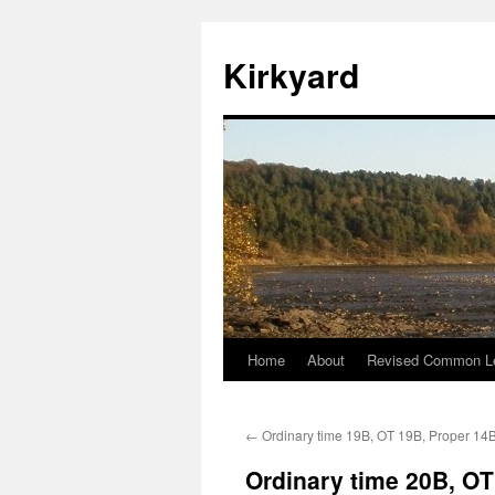
Skip
to
Kirkyard
content
Home
About
Revised Common Le
←
Ordinary time 19B, OT 19B, Proper 14
Ordinary time 20B, OT