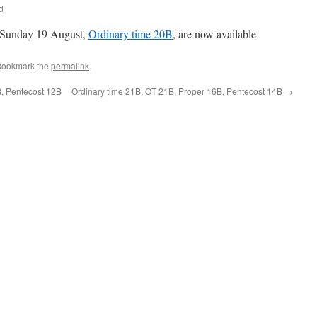
d
 Sunday 19 August,
Ordinary time 20B
, are now available
Bookmark the
permalink
.
B, Pentecost 12B
Ordinary time 21B, OT 21B, Proper 16B, Pentecost 14B
→