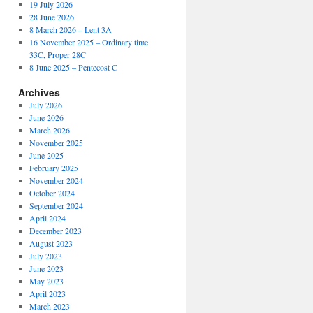
19 July 2026
28 June 2026
8 March 2026 – Lent 3A
16 November 2025 – Ordinary time
33C, Proper 28C
8 June 2025 – Pentecost C
Archives
July 2026
June 2026
March 2026
November 2025
June 2025
February 2025
November 2024
October 2024
September 2024
April 2024
December 2023
August 2023
July 2023
June 2023
May 2023
April 2023
March 2023