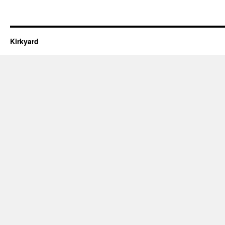
Kirkyard