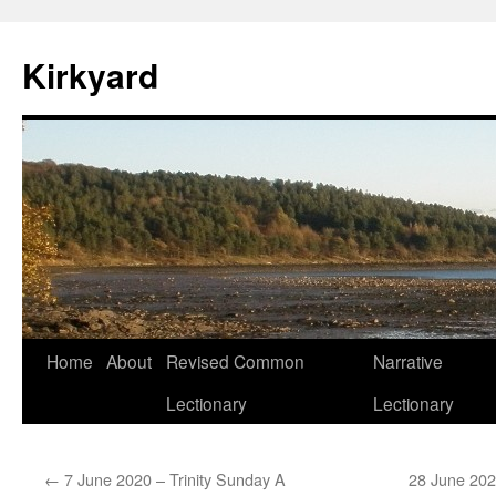
Skip
to
Kirkyard
content
Home
About
Revised Common
Narrative
Lectionary
Lectionary
←
7 June 2020 – Trinity Sunday A
28 June 202