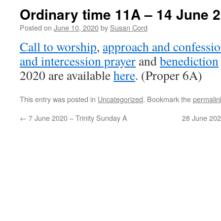
Ordinary time 11A – 14 June 
Posted on
June 10, 2020
by
Susan Cord
Call to worship
,
approach and confessio
and intercession prayer
and
benediction
2020 are available
here
. (Proper 6A)
This entry was posted in
Uncategorized
. Bookmark the
permalin
←
7 June 2020 – Trinity Sunday A
28 June 202