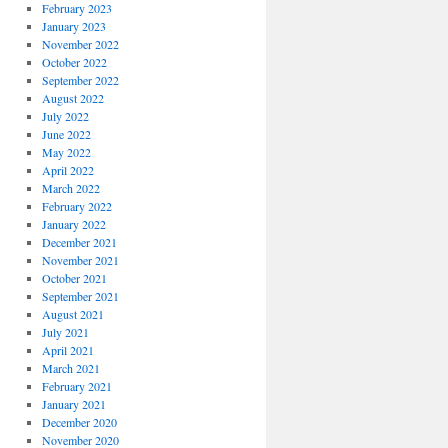
February 2023
January 2023
November 2022
October 2022
September 2022
August 2022
July 2022
June 2022
May 2022
April 2022
March 2022
February 2022
January 2022
December 2021
November 2021
October 2021
September 2021
August 2021
July 2021
April 2021
March 2021
February 2021
January 2021
December 2020
November 2020