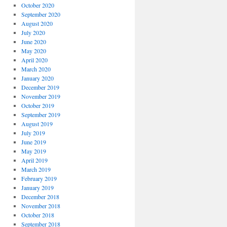
October 2020
September 2020
August 2020
July 2020
June 2020
May 2020
April 2020
March 2020
January 2020
December 2019
November 2019
October 2019
September 2019
August 2019
July 2019
June 2019
May 2019
April 2019
March 2019
February 2019
January 2019
December 2018
November 2018
October 2018
September 2018