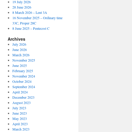
19 July 2026
28 June 2026
8 March 2026 – Lent 3A
16 November 2025 – Ordinary time
33C, Proper 28C
8 June 2025 – Pentecost C
Archives
July 2026
June 2026
March 2026
November 2025
June 2025
February 2025
November 2024
October 2024
September 2024
April 2024
December 2023
August 2023
July 2023
June 2023
May 2023
April 2023
March 2023