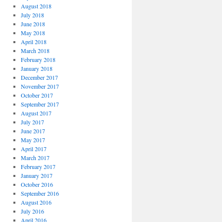
August 2018
July 2018
June 2018
May 2018
April 2018
March 2018
February 2018
January 2018
December 2017
November 2017
October 2017
September 2017
August 2017
July 2017
June 2017
May 2017
April 2017
March 2017
February 2017
January 2017
October 2016
September 2016
August 2016
July 2016
April 2016