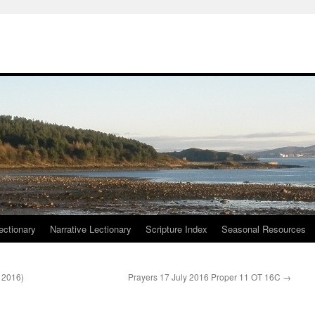
ctionary
Narrative Lectionary
Scripture Index
Seasonal Resources
l 2016)
Prayers 17 July 2016 Proper 11 OT 16C
→