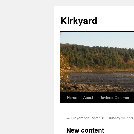
Skip
to
Kirkyard
content
Home
About
Revised Common Le
←
Prayers for Easter 3C (Sunday 10 Apri
New content