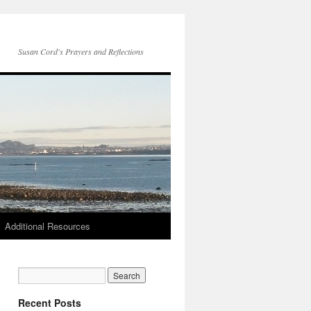
Susan Cord's Prayers and Reflections
Additional Resources
Recent Posts