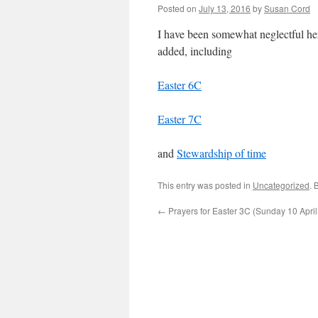
Posted on
July 13, 2016
by
Susan Cord
I have been somewhat neglectful he
added, including
Easter 6C
Easter 7C
and
Stewardship of time
This entry was posted in
Uncategorized
. 
←
Prayers for Easter 3C (Sunday 10 Apri