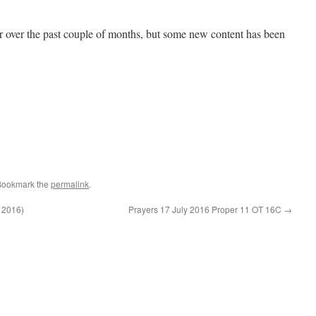
r over the past couple of months, but some new content has been
Bookmark the
permalink
.
l 2016)
Prayers 17 July 2016 Proper 11 OT 16C
→