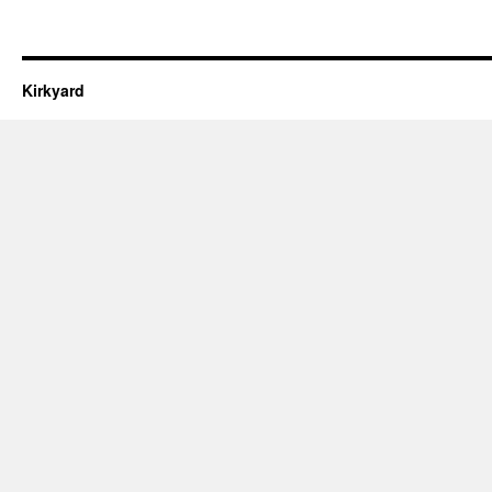
Kirkyard