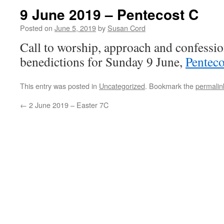
9 June 2019 – Pentecost C
Posted on
June 5, 2019
by
Susan Cord
Call to worship, approach and confessio
benedictions for Sunday 9 June,
Penteco
This entry was posted in
Uncategorized
. Bookmark the
permalin
←
2 June 2019 – Easter 7C