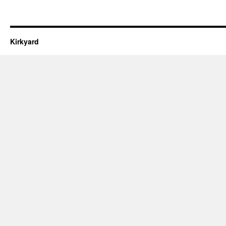
Kirkyard