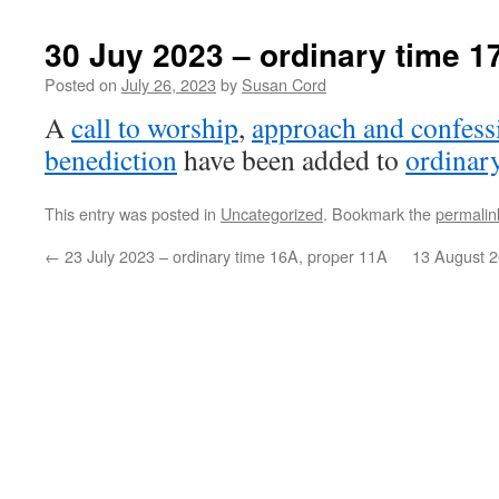
30 Juy 2023 – ordinary time 1
Posted on
July 26, 2023
by
Susan Cord
A
call to worship
,
approach and confess
benediction
have been added to
ordinar
This entry was posted in
Uncategorized
. Bookmark the
permalin
←
23 July 2023 – ordinary time 16A, proper 11A
13 August 2