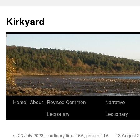
Skip
to
Kirkyard
content
Home
About
Revised Common
Narrative
Lectionary
Lectionary
←
23 July 2023 – ordinary time 16A, proper 11A
13 August 2