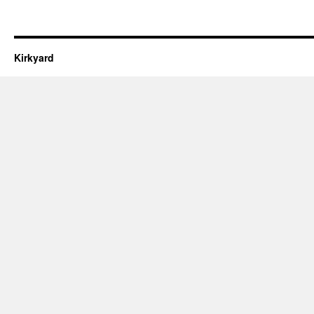
Kirkyard