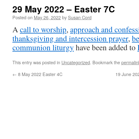
29 May 2022 – Easter 7C
Posted on
May 26, 2022
by
Susan Cord
A
call to worship
,
approach and confess
thanksgiving and intercession prayer
,
be
communion liturgy
have been added to
This entry was posted in
Uncategorized
. Bookmark the
permalin
←
8 May 2022 Easter 4C
19 June 202