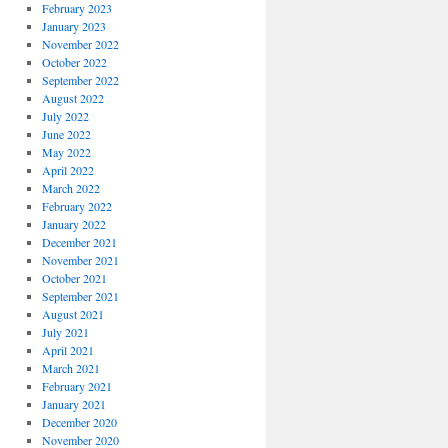
February 2023
January 2023
November 2022
October 2022
September 2022
August 2022
July 2022
June 2022
May 2022
April 2022
March 2022
February 2022
January 2022
December 2021
November 2021
October 2021
September 2021
August 2021
July 2021
April 2021
March 2021
February 2021
January 2021
December 2020
November 2020