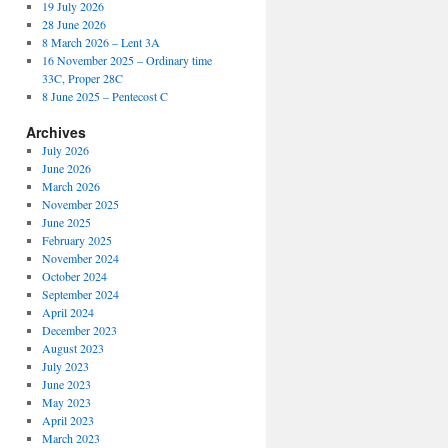
19 July 2026
28 June 2026
8 March 2026 – Lent 3A
16 November 2025 – Ordinary time
33C, Proper 28C
8 June 2025 – Pentecost C
Archives
July 2026
June 2026
March 2026
November 2025
June 2025
February 2025
November 2024
October 2024
September 2024
April 2024
December 2023
August 2023
July 2023
June 2023
May 2023
April 2023
March 2023