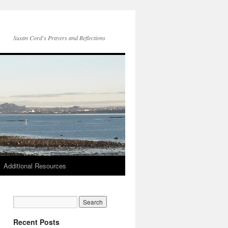
Susan Cord's Prayers and Reflections
Additional Resources
Recent Posts