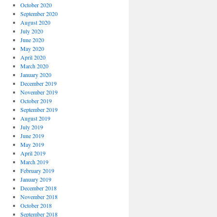
October 2020
September 2020
August 2020
July 2020
June 2020
May 2020
April 2020
March 2020
January 2020
December 2019
November 2019
October 2019
September 2019
August 2019
July 2019
June 2019
May 2019
April 2019
March 2019
February 2019
January 2019
December 2018
November 2018
October 2018
September 2018