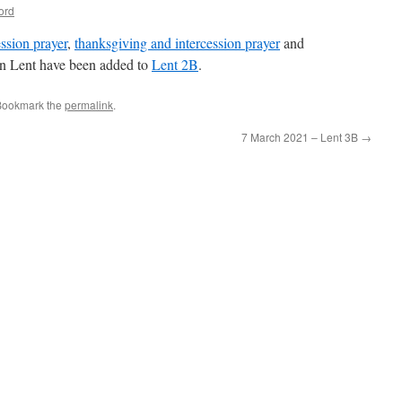
ord
ssion prayer
,
thanksgiving and intercession prayer
and
in Lent have been added to
Lent 2B
.
Bookmark the
permalink
.
7 March 2021 – Lent 3B
→