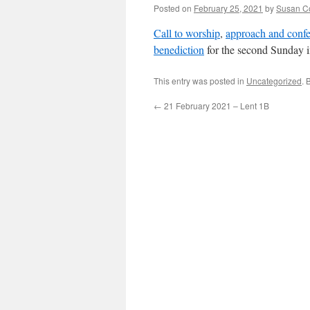
Posted on
February 25, 2021
by
Susan C
Call to worship
,
approach and confe
benediction
for the second Sunday 
This entry was posted in
Uncategorized
. 
←
21 February 2021 – Lent 1B