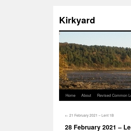
Skip
to
Kirkyard
content
Home
About
Revised Common Le
←
21 February 2021 – Lent 1B
28 February 2021 – Le