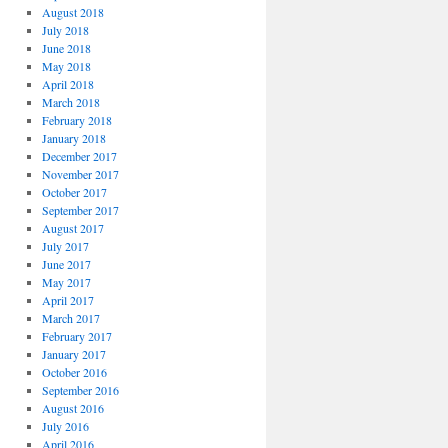
August 2018
July 2018
June 2018
May 2018
April 2018
March 2018
February 2018
January 2018
December 2017
November 2017
October 2017
September 2017
August 2017
July 2017
June 2017
May 2017
April 2017
March 2017
February 2017
January 2017
October 2016
September 2016
August 2016
July 2016
April 2016