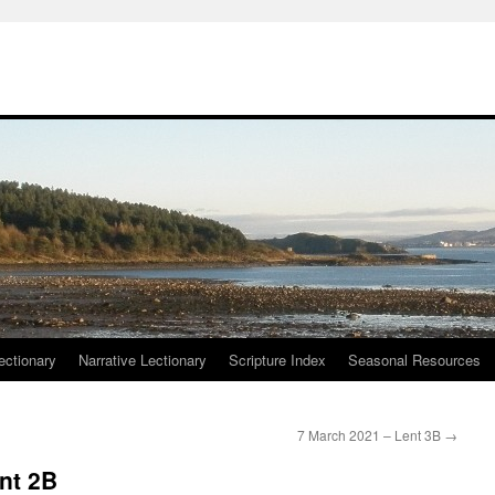
ctionary
Narrative Lectionary
Scripture Index
Seasonal Resources
7 March 2021 – Lent 3B
→
nt 2B