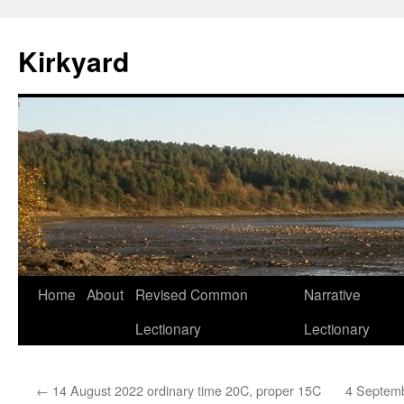
Skip
to
Kirkyard
content
Home
About
Revised Common
Narrative
Lectionary
Lectionary
←
14 August 2022 ordinary time 20C, proper 15C
4 Septemb