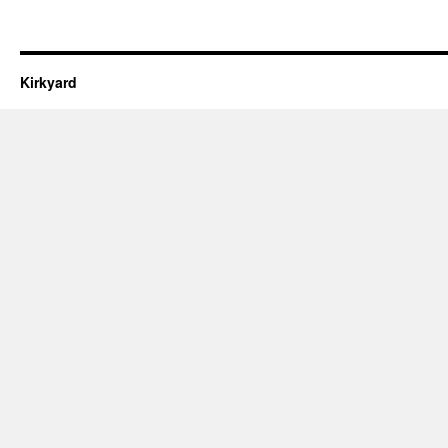
Kirkyard