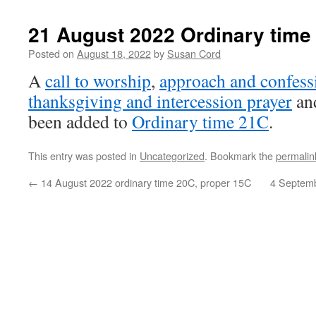
21 August 2022 Ordinary time
Posted on
August 18, 2022
by
Susan Cord
A
call to worship
,
approach and confess
thanksgiving and intercession prayer
an
been added to
Ordinary time 21C
.
This entry was posted in
Uncategorized
. Bookmark the
permalin
←
14 August 2022 ordinary time 20C, proper 15C
4 Septemb