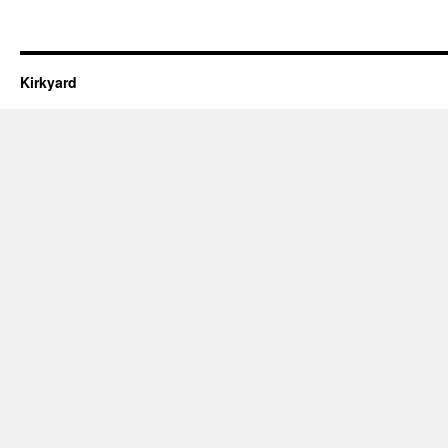
Kirkyard