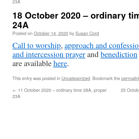
23A
18 October 2020 – ordinary ti
24A
Posted on
October 14, 2020
by
Susan Cord
Call to worship
,
approach and confessio
and intercession prayer
and
benediction
are available
here
.
This entry was posted in
Uncategorized
. Bookmark the
permalin
←
11 October 2020 – ordinary time 28A, proper
25 Octob
23A