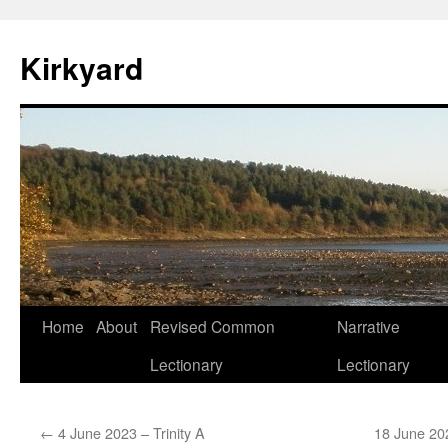
Skip
to
Kirkyard
content
Home
About
Revised Common
Narrative
Lectionary
Lectionary
←
4 June 2023 – Trinity A
18 June 20