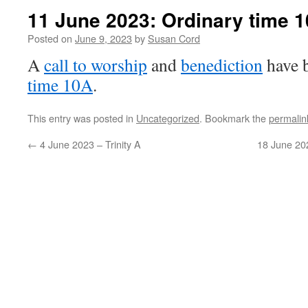
11 June 2023: Ordinary time 1
Posted on
June 9, 2023
by
Susan Cord
A
call to worship
and
benediction
have 
time 10A
.
This entry was posted in
Uncategorized
. Bookmark the
permalin
←
4 June 2023 – Trinity A
18 June 20