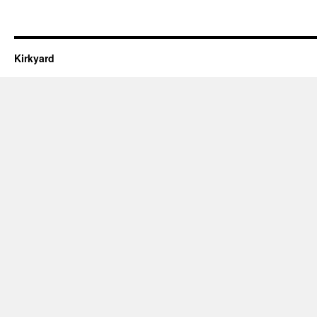
Kirkyard